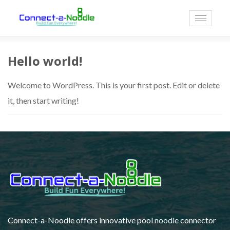
Toggle
navigati
Hello world!
Welcome to WordPress. This is your first post. Edit or delete
it, then start writing!
Connect-a-Noodle offers innovative pool noodle connector