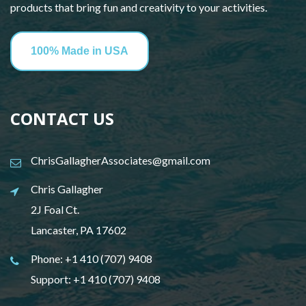
products that bring fun and creativity to your activities.
100% Made in USA
CONTACT US
ChrisGallagherAssociates@gmail.com
Chris Gallagher
2J Foal Ct.
Lancaster, PA 17602
Phone:
+1 410 (707) 9408
Support:
+1 410 (707) 9408