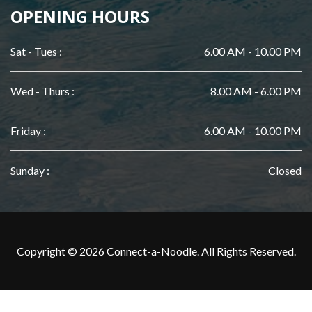
OPENING HOURS
Sat - Tues :
6.00 AM - 10.00 PM
Wed - Thurs :
8.00 AM - 6.00 PM
Friday :
6.00 AM - 10.00 PM
Sunday :
Closed
Copyright © 2026 Connect-a-Noodle. All Rights Reserved.